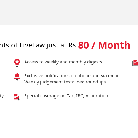
80 / Month
nts of LiveLaw just at Rs
Access to weekly and monthly digests.
Exclusive notifications on phone and via email.
Weekly judgement text/video roundups.
ty.
Special coverage on Tax, IBC, Arbitration.