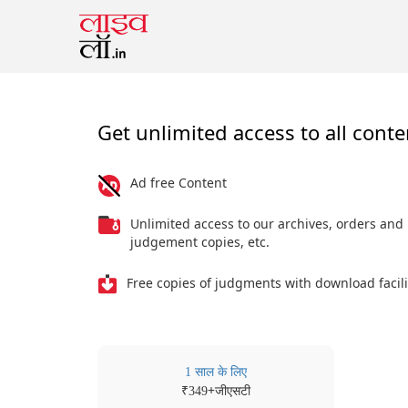
Get unlimited access to all conte
Ad free Content
Unlimited access to our archives, orders and
judgement copies, etc.
Free copies of judgments with download facili
1 साल के लिए
₹
+जीएसटी
349