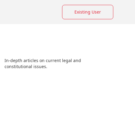
Existing User
In-depth articles on current legal and
constitutional issues.