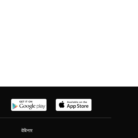
वेबिनार