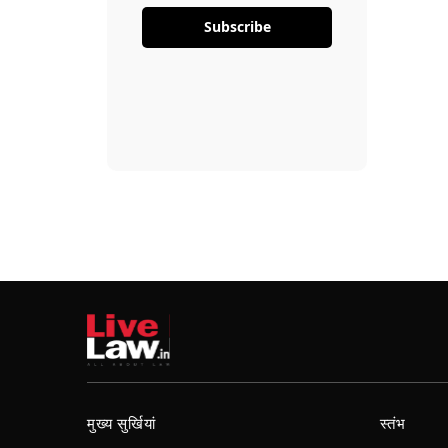
Subscribe
मुख्य सुर्खियां
स्तंभ