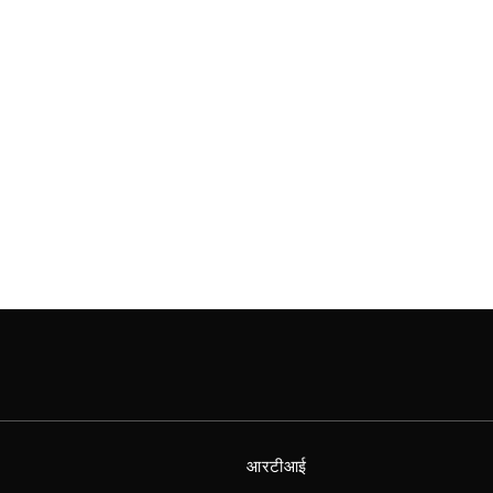
आरटीआई