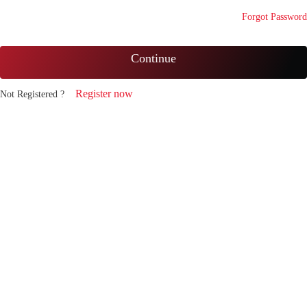
Forgot Password
Continue
Register now
Not Registered ?