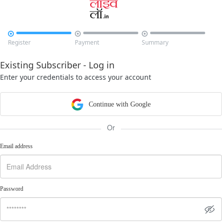



Register
Payment
Summary
Existing Subscriber - Log in
Enter your credentials to access your account
Continue with Google
Or
Email address
Password