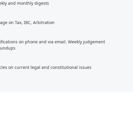
ekly and monthly digests
age on Tax, IBC, Arbitration
tifications on phone and via email. Weekly judgement
roundups
cles on current legal and constitutional issues