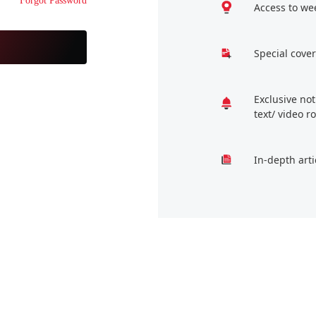
Forgot Password
Access to we
Special cover
Exclusive no
text/ video 
In-depth arti