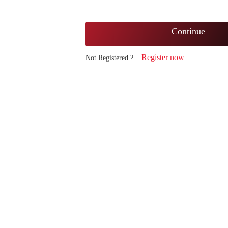
Continue
Register now
Not Registered ?