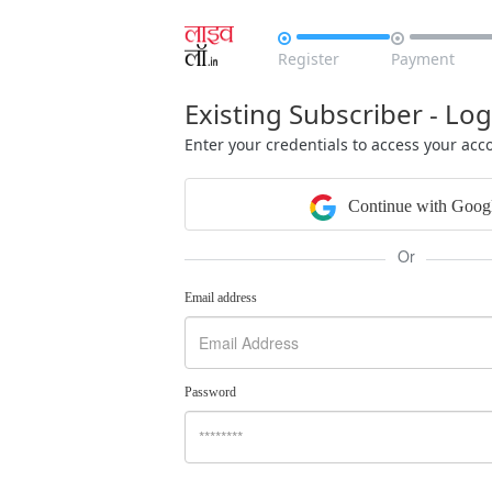


Register
Payment
Existing Subscriber - Log
Enter your credentials to access your acc
Continue with Goog
Or
Email address
Password