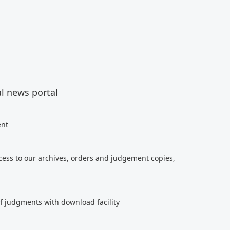
al news portal
ent
cess to our archives, orders and judgement copies,
of judgments with download facility