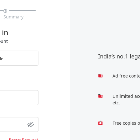

Summary
 in
ount
India’s no.1 leg
le
Ad free cont
Unlimited ac
etc.
Free copies 