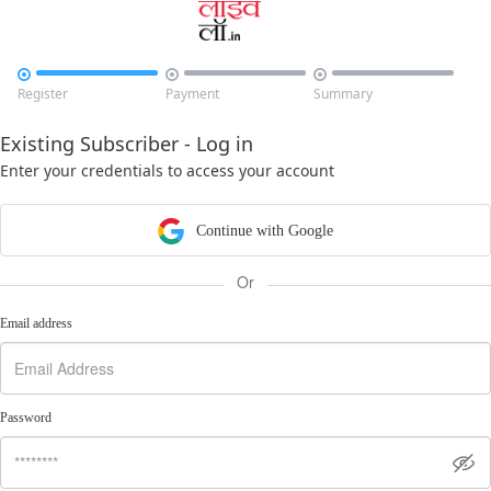



Register
Payment
Summary
Existing Subscriber - Log in
Enter your credentials to access your account
Continue with Google
Or
Email address
Password