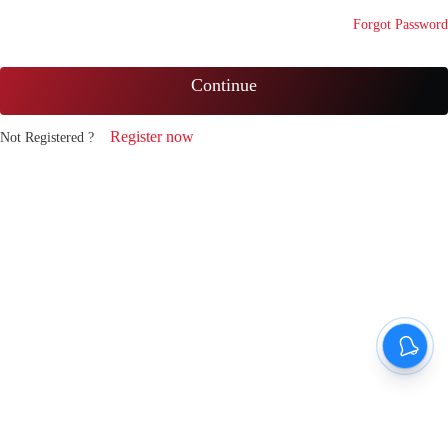
Forgot Password
Continue
Register now
Not Registered ?