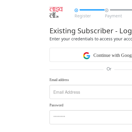


Register
Payment
Existing Subscriber - Log
Enter your credentials to access your acc
Continue with Goog
Or
Email address
Password