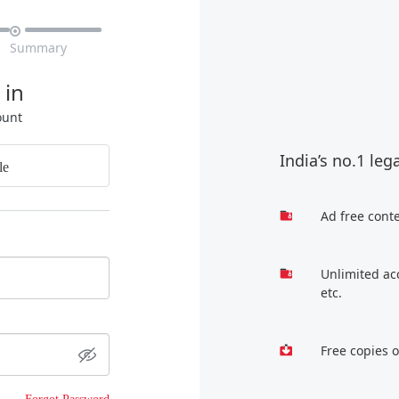

Summary
 in
ount
India’s no.1 leg
le
Ad free cont
Unlimited ac
etc.
Free copies 