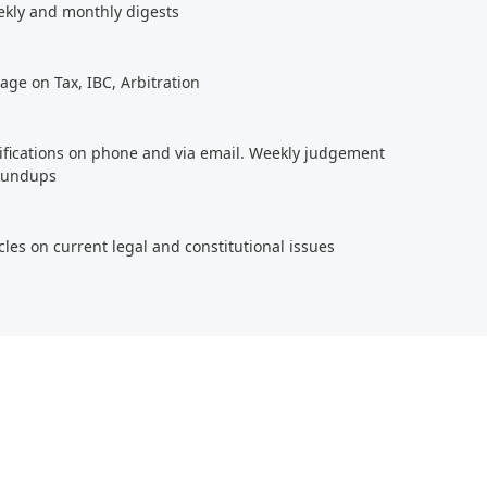
ekly and monthly digests
age on Tax, IBC, Arbitration
tifications on phone and via email. Weekly judgement
roundups
cles on current legal and constitutional issues