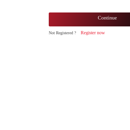
Continue
Register now
Not Registered ?