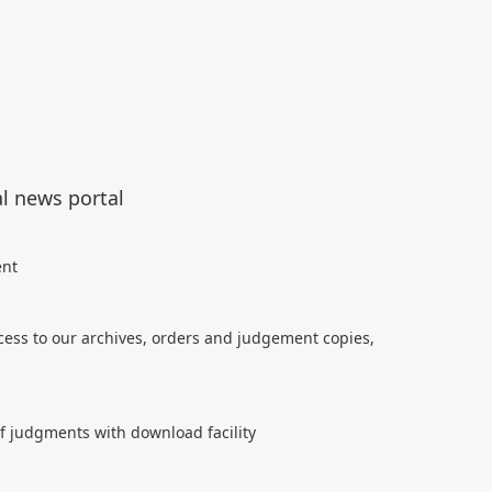
al news portal
ent
cess to our archives, orders and judgement copies,
of judgments with download facility