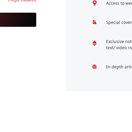
Forgot Password
Access to we
Special cover
Exclusive no
text/ video 
In-depth arti