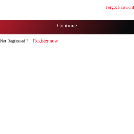
Forgot Password
Continue
Register now
Not Registered ?