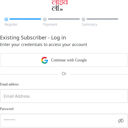



Register
Payment
Summary
Existing Subscriber - Log in
Enter your credentials to access your account
Continue with Google
Or
Email address
Password