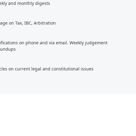
ekly and monthly digests
age on Tax, IBC, Arbitration
tifications on phone and via email. Weekly judgement
roundups
cles on current legal and constitutional issues