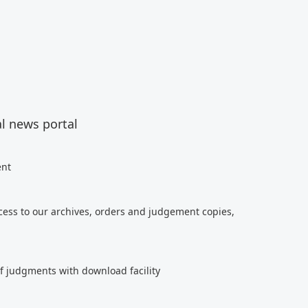
al news portal
ent
cess to our archives, orders and judgement copies,
of judgments with download facility