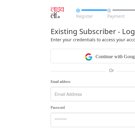


Register
Payment
Existing Subscriber - Log
Enter your credentials to access your acc
Continue with Goog
Or
Email address
Password