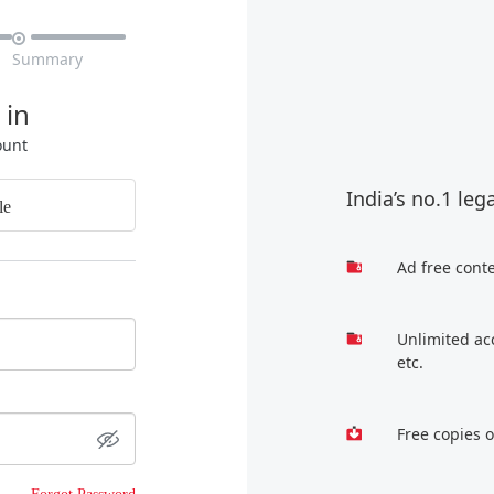

Summary
 in
ount
India’s no.1 leg
le
Ad free cont
Unlimited ac
etc.
Free copies 