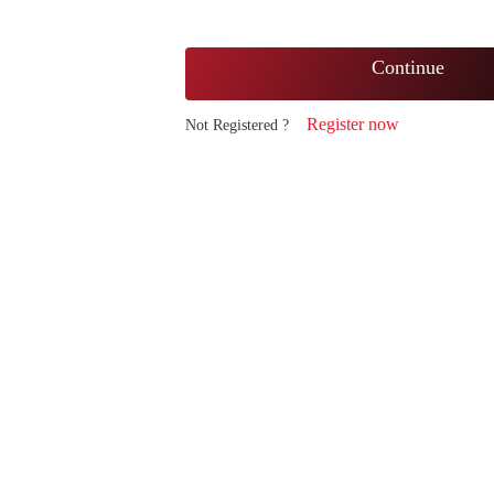
Continue
Register now
Not Registered ?