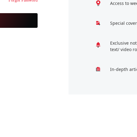
Forgot Password
Access to we
Special cover
Exclusive no
text/ video 
In-depth arti