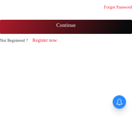
Forgot Password
Continue
Register now
Not Registered ?