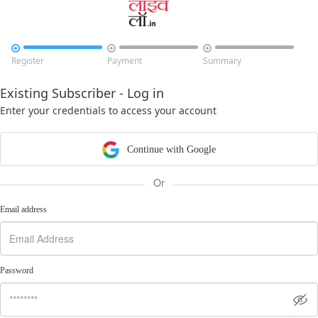



Register
Payment
Summary
Existing Subscriber - Log in
Enter your credentials to access your account
Continue with Google
Or
Email address
Password