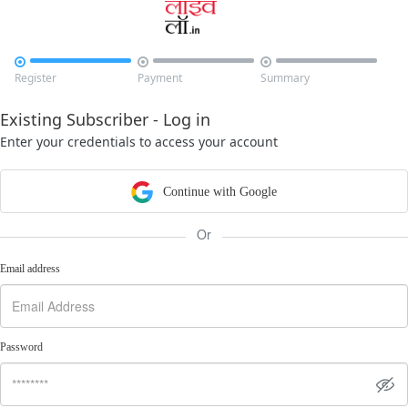



Register
Payment
Summary
Existing Subscriber - Log in
Enter your credentials to access your account
Continue with Google
Or
Email address
Password