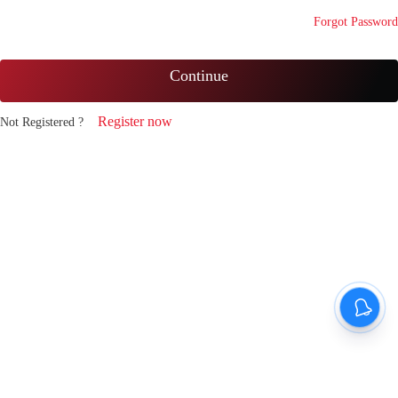
Forgot Password
Continue
Register now
Not Registered ?