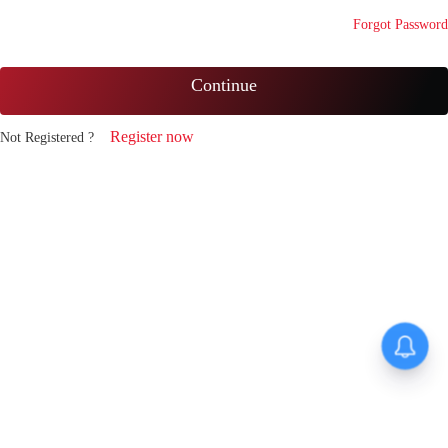
Forgot Password
Continue
Register now
Not Registered ?