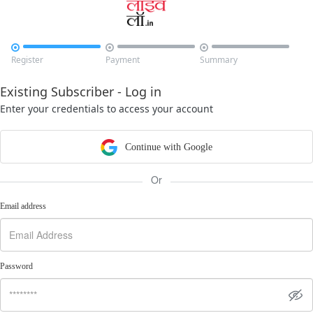



Register
Payment
Summary
Existing Subscriber - Log in
Enter your credentials to access your account
Continue with Google
Or
Email address
Password