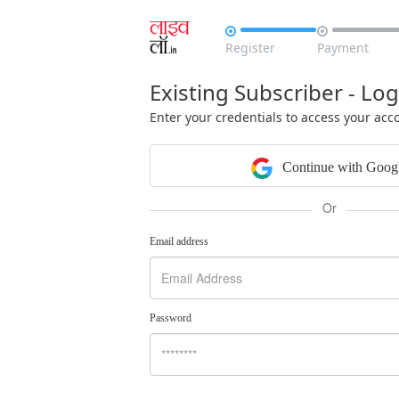


Register
Payment
Existing Subscriber - Log
Enter your credentials to access your acc
Continue with Goog
Or
Email address
Password