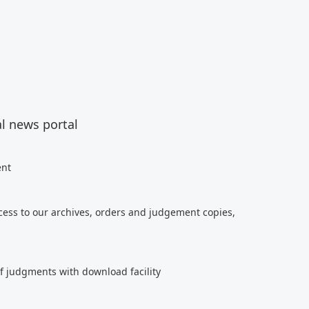
al news portal
ent
cess to our archives, orders and judgement copies,
of judgments with download facility