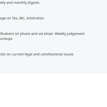
ekly and monthly digests
age on Tax, IBC, Arbitration
tifications on phone and via email. Weekly judgement
roundups
cles on current legal and constitutional issues