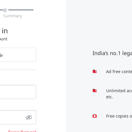

Summary
 in
ount
India’s no.1 leg
le
Ad free cont
Unlimited ac
etc.
Free copies 