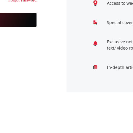
Forgot Password
Access to we
Special cover
Exclusive no
text/ video 
In-depth arti