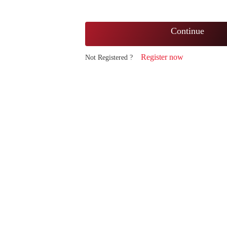
Continue
Register now
Not Registered ?