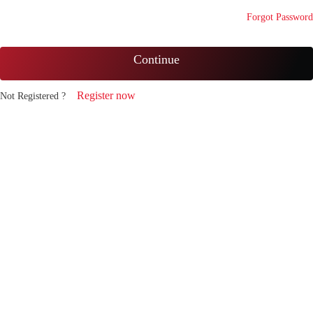
Forgot Password
Continue
Register now
Not Registered ?