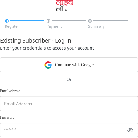



Register
Payment
Summary
Existing Subscriber - Log in
Enter your credentials to access your account
Continue with Google
Or
Email address
Password