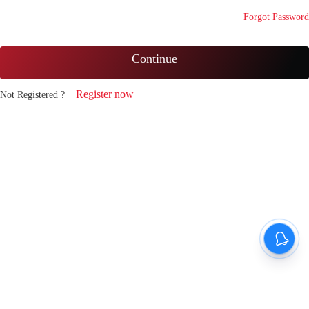
Forgot Password
Continue
Register now
Not Registered ?