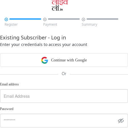



Register
Payment
Summary
Existing Subscriber - Log in
Enter your credentials to access your account
Continue with Google
Or
Email address
Password