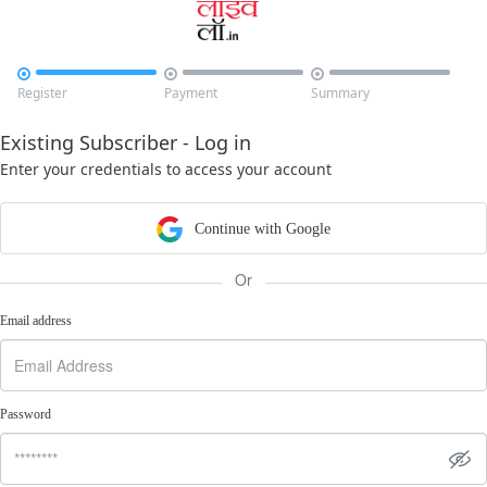



Register
Payment
Summary
Existing Subscriber - Log in
Enter your credentials to access your account
Continue with Google
Or
Email address
Password