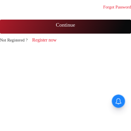
Forgot Password
Continue
Register now
Not Registered ?