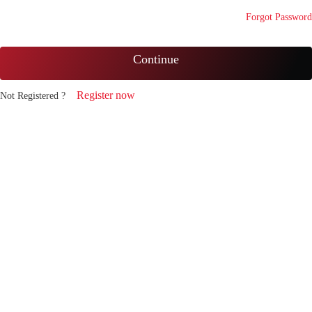
Forgot Password
Continue
Register now
Not Registered ?