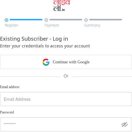



Register
Payment
Summary
Existing Subscriber - Log in
Enter your credentials to access your account
Continue with Google
Or
Email address
Password