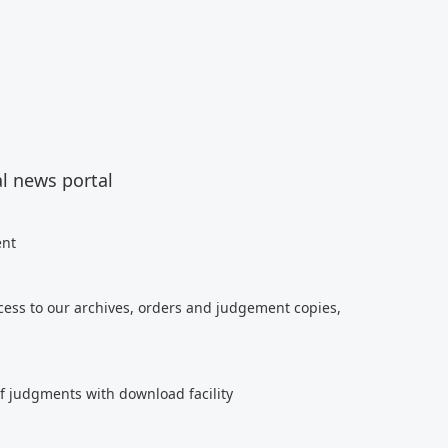
al news portal
ent
cess to our archives, orders and judgement copies,
of judgments with download facility