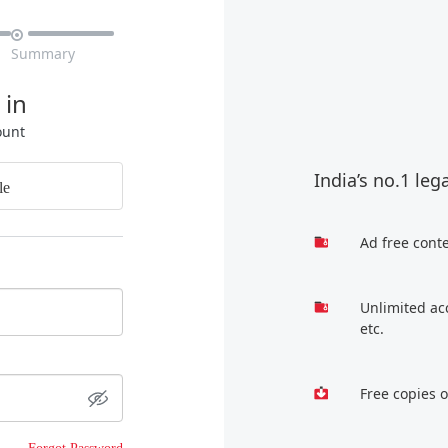

Summary
 in
ount
India’s no.1 leg
le
Ad free cont
Unlimited ac
etc.
Free copies 