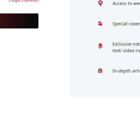
Forgot Password
Access to we
Special cover
Exclusive no
text/ video 
In-depth arti