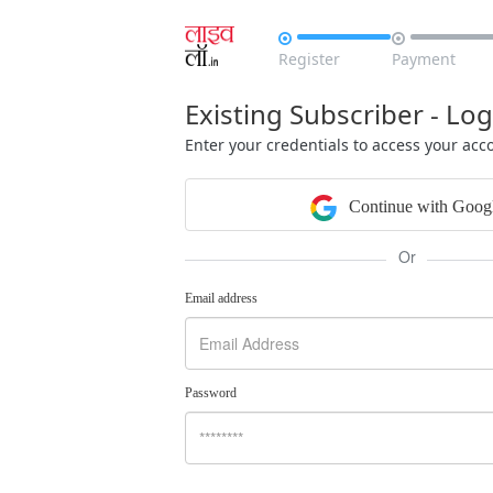


Register
Payment
Existing Subscriber - Log
Enter your credentials to access your acc
Continue with Goog
Or
Email address
Password