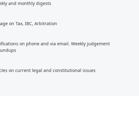
ekly and monthly digests
age on Tax, IBC, Arbitration
tifications on phone and via email. Weekly judgement
roundups
cles on current legal and constitutional issues