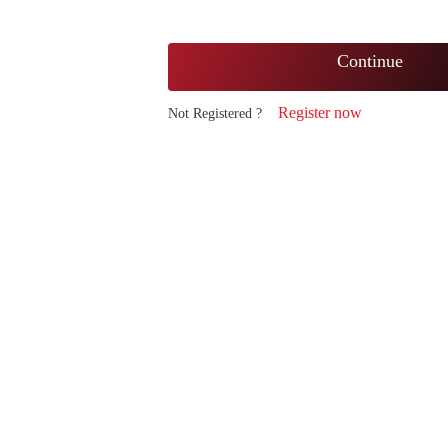
Continue
Register now
Not Registered ?