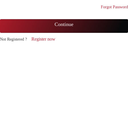
Forgot Password
Continue
Register now
Not Registered ?