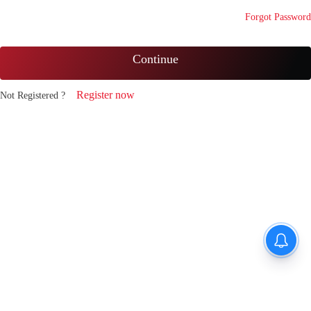
Forgot Password
Continue
Register now
Not Registered ?