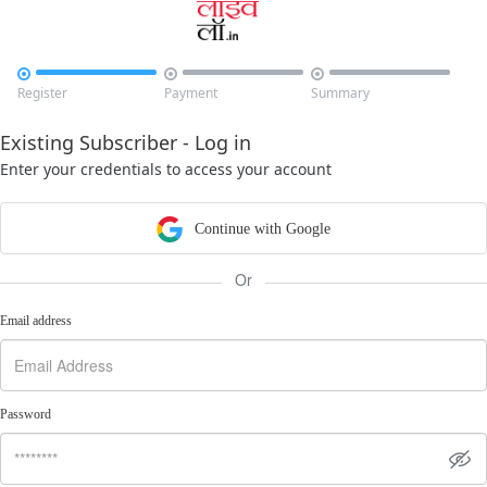



Register
Payment
Summary
Existing Subscriber - Log in
Enter your credentials to access your account
Continue with Google
Or
Email address
Password