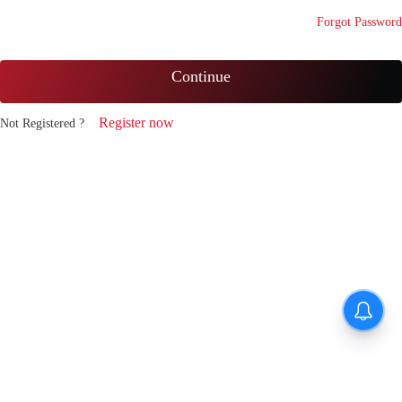
Forgot Password
Continue
Register now
Not Registered ?