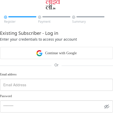



Register
Payment
Summary
Existing Subscriber - Log in
Enter your credentials to access your account
Continue with Google
Or
Email address
Password