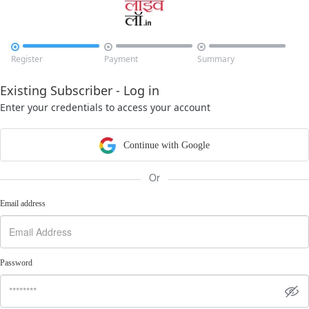



Register
Payment
Summary
Existing Subscriber - Log in
Enter your credentials to access your account
Continue with Google
Or
Email address
Password