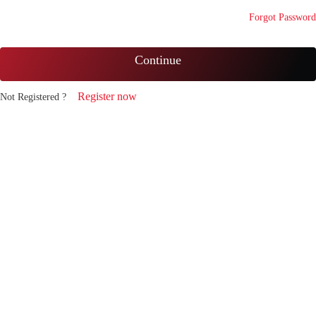
Forgot Password
Continue
Register now
Not Registered ?