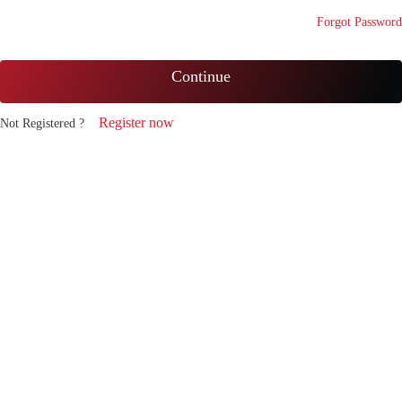
Forgot Password
Continue
Register now
Not Registered ?