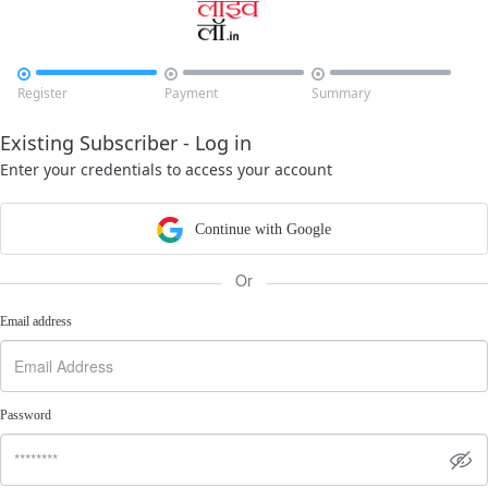



Register
Payment
Summary
Existing Subscriber - Log in
Enter your credentials to access your account
Continue with Google
Or
Email address
Password