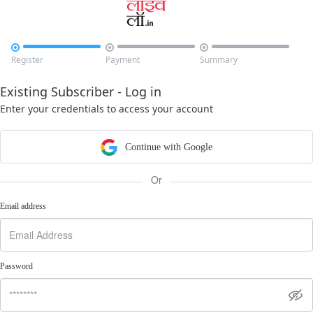



Register
Payment
Summary
Existing Subscriber - Log in
Enter your credentials to access your account
Continue with Google
Or
Email address
Password