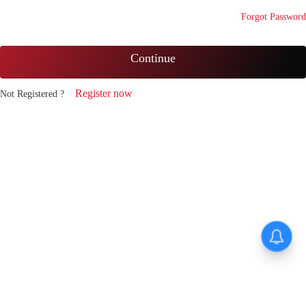
Forgot Password
Continue
Register now
Not Registered ?