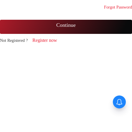
Forgot Password
Continue
Register now
Not Registered ?