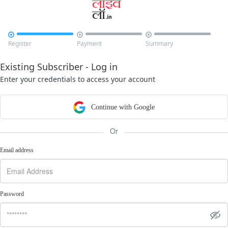



Register
Payment
Summary
Existing Subscriber - Log in
Enter your credentials to access your account
Continue with Google
Or
Email address
Password