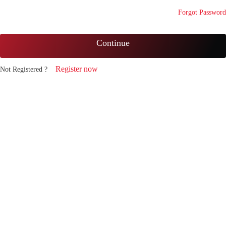
Forgot Password
Continue
Register now
Not Registered ?