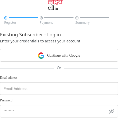



Register
Payment
Summary
Existing Subscriber - Log in
Enter your credentials to access your account
Continue with Google
Or
Email address
Password