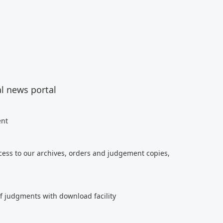
al news portal
ent
cess to our archives, orders and judgement copies,
of judgments with download facility