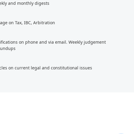
ekly and monthly digests
age on Tax, IBC, Arbitration
tifications on phone and via email. Weekly judgement
roundups
cles on current legal and constitutional issues