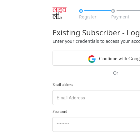


Register
Payment
Existing Subscriber - Log
Enter your credentials to access your acc
Continue with Goog
Or
Email address
Password