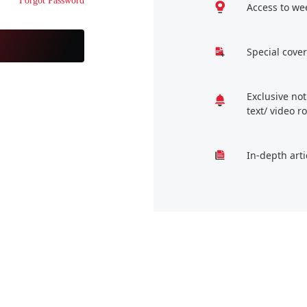
Forgot Password
Access to we
Special cover
Exclusive no
text/ video 
In-depth arti