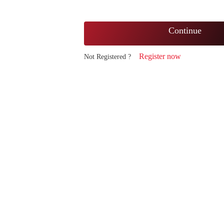
Continue
Register now
Not Registered ?