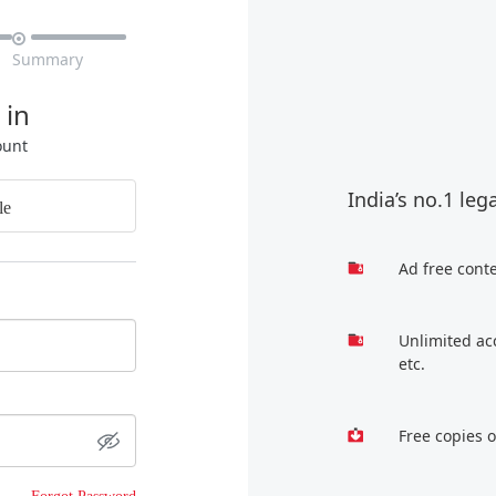

Summary
 in
ount
India’s no.1 leg
le
Ad free cont
Unlimited ac
etc.
Free copies 