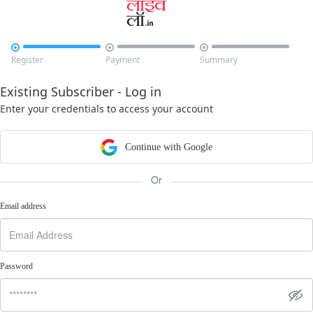



Register
Payment
Summary
Existing Subscriber - Log in
Enter your credentials to access your account
Continue with Google
Or
Email address
Password