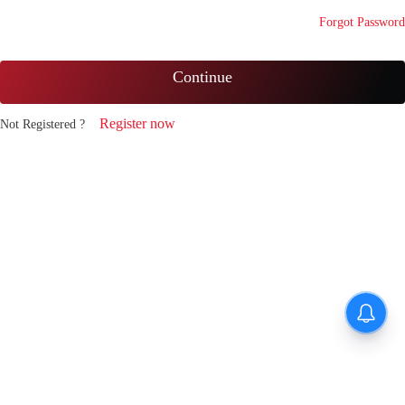
Forgot Password
Continue
Register now
Not Registered ?