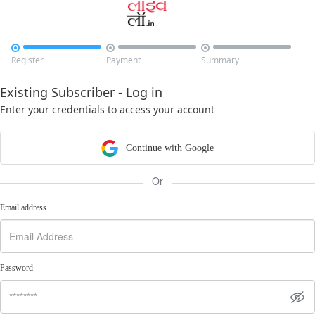



Register
Payment
Summary
Existing Subscriber - Log in
Enter your credentials to access your account
Continue with Google
Or
Email address
Password