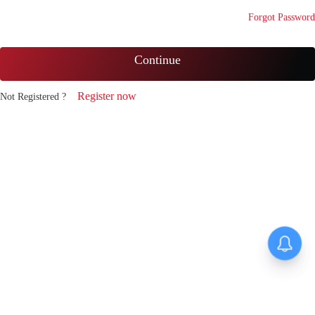
Forgot Password
Continue
Register now
Not Registered ?