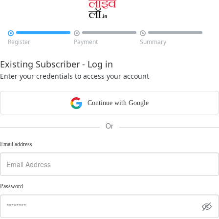



Register
Payment
Summary
Existing Subscriber - Log in
Enter your credentials to access your account
Continue with Google
Or
Email address
Password