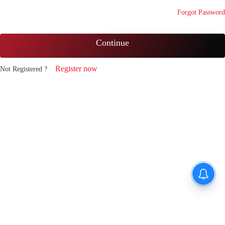
Forgot Password
Continue
Register now
Not Registered ?