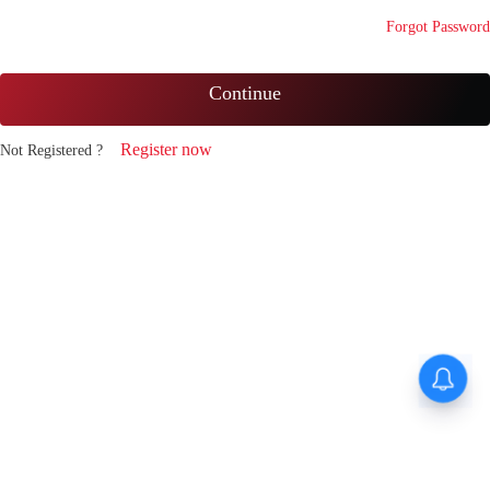
Forgot Password
Continue
Register now
Not Registered ?