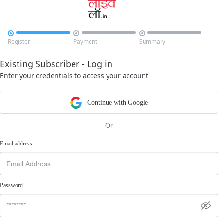



Register
Payment
Summary
Existing Subscriber - Log in
Enter your credentials to access your account
Continue with Google
Or
Email address
Password