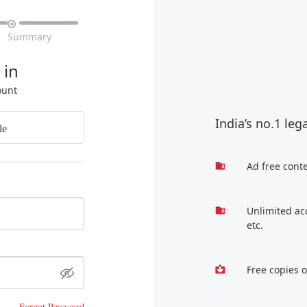

Summary
 in
ount
India’s no.1 leg
le
Ad free cont
Unlimited ac
etc.
Free copies 