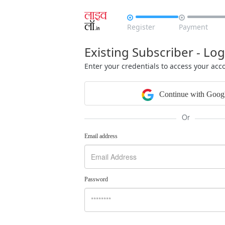


Register
Payment
Existing Subscriber - Log
Enter your credentials to access your acc
Continue with Goog
Or
Email address
Password