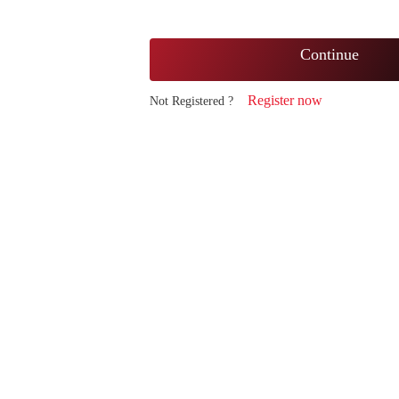
Continue
Register now
Not Registered ?