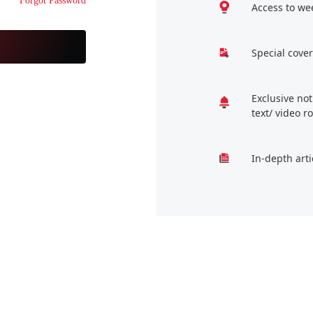
Forgot Password
Access to we
Special cover
Exclusive no
text/ video 
In-depth arti