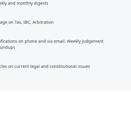
ekly and monthly digests
age on Tax, IBC, Arbitration
tifications on phone and via email. Weekly judgement
roundups
cles on current legal and constitutional issues