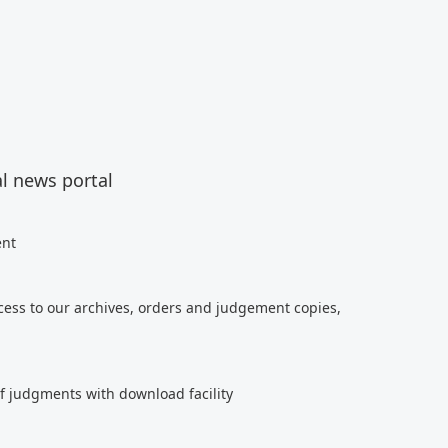
al news portal
ent
cess to our archives, orders and judgement copies,
of judgments with download facility