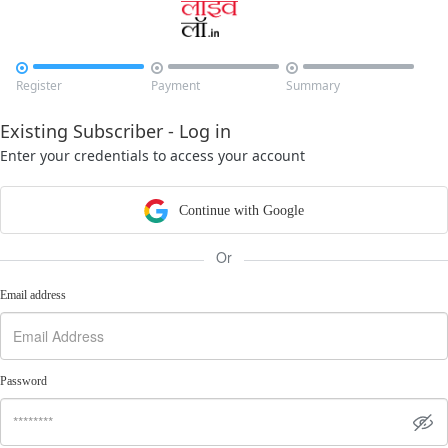



Register
Payment
Summary
Existing Subscriber - Log in
Enter your credentials to access your account
Continue with Google
Or
Email address
Password