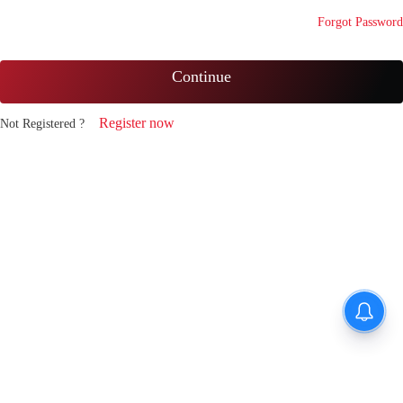
Forgot Password
Continue
Register now
Not Registered ?