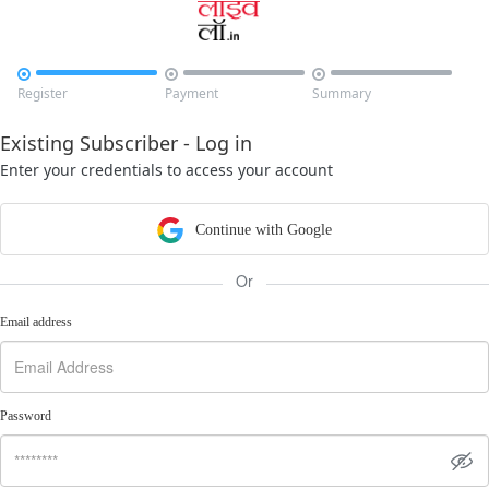



Register
Payment
Summary
Existing Subscriber - Log in
Enter your credentials to access your account
Continue with Google
Or
Email address
Password