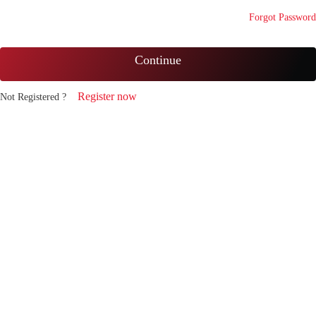
Forgot Password
Continue
Register now
Not Registered ?