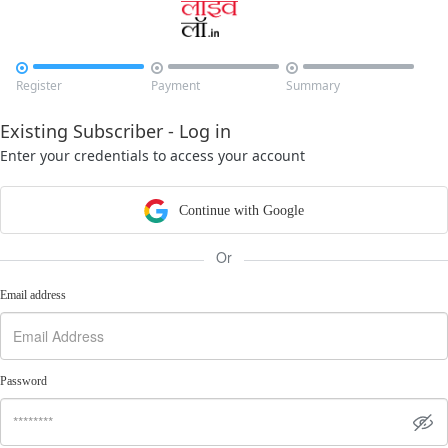



Register
Payment
Summary
Existing Subscriber - Log in
Enter your credentials to access your account
Continue with Google
Or
Email address
Password