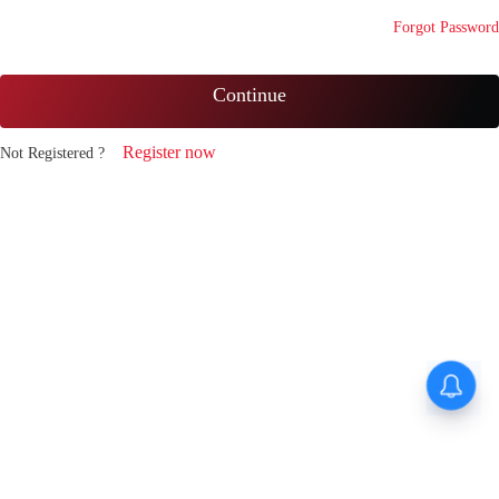
Forgot Password
Continue
Register now
Not Registered ?