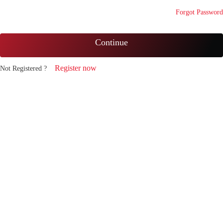
Forgot Password
Continue
Register now
Not Registered ?