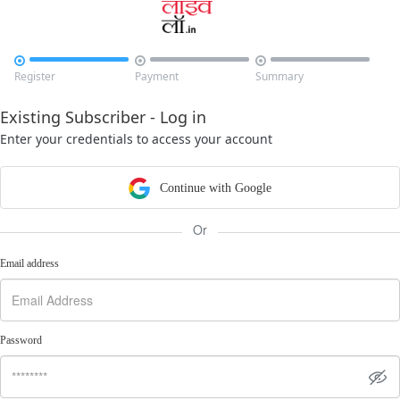



Register
Payment
Summary
Existing Subscriber - Log in
Enter your credentials to access your account
Continue with Google
Or
Email address
Password