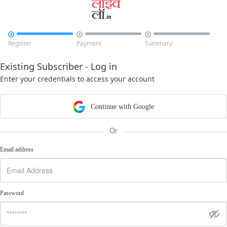



Register
Payment
Summary
Existing Subscriber - Log in
Enter your credentials to access your account
Continue with Google
Or
Email address
Password