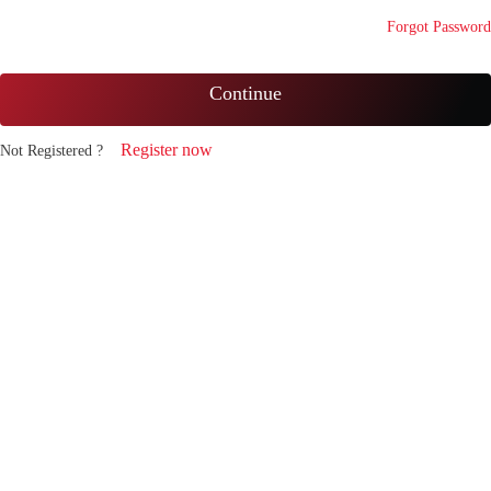
Forgot Password
Continue
Register now
Not Registered ?