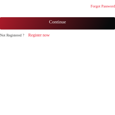
Forgot Password
Continue
Register now
Not Registered ?