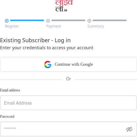



Register
Payment
Summary
Existing Subscriber - Log in
Enter your credentials to access your account
Continue with Google
Or
Email address
Password