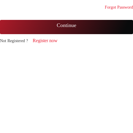
Forgot Password
Continue
Register now
Not Registered ?