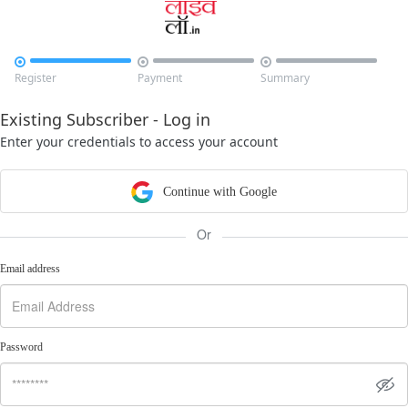



Register
Payment
Summary
Existing Subscriber - Log in
Enter your credentials to access your account
Continue with Google
Or
Email address
Password