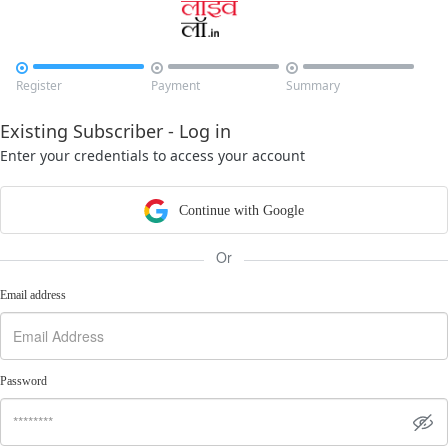



Register
Payment
Summary
Existing Subscriber - Log in
Enter your credentials to access your account
Continue with Google
Or
Email address
Password