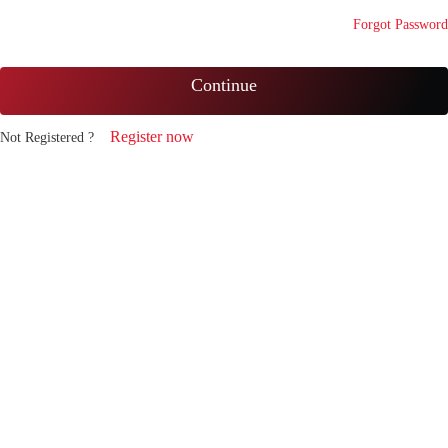
Forgot Password
Continue
Register now
Not Registered ?