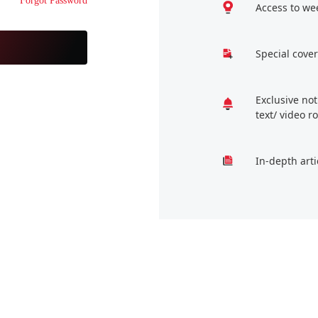
Forgot Password
Access to we
Special cover
Exclusive no
text/ video 
In-depth arti