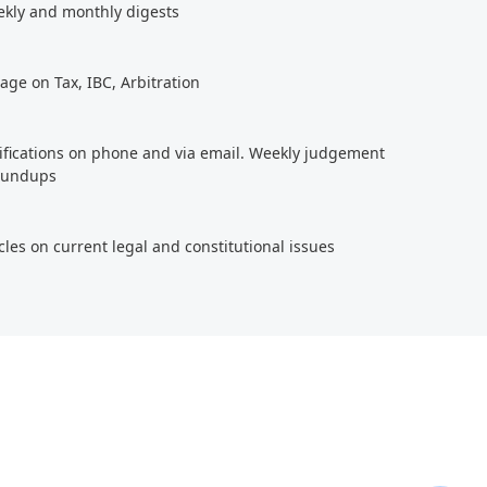
ekly and monthly digests
age on Tax, IBC, Arbitration
tifications on phone and via email. Weekly judgement
roundups
cles on current legal and constitutional issues