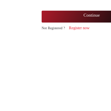
Continue
Register now
Not Registered ?