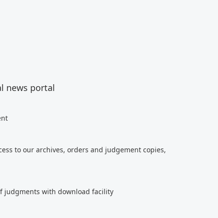
al news portal
ent
cess to our archives, orders and judgement copies,
of judgments with download facility