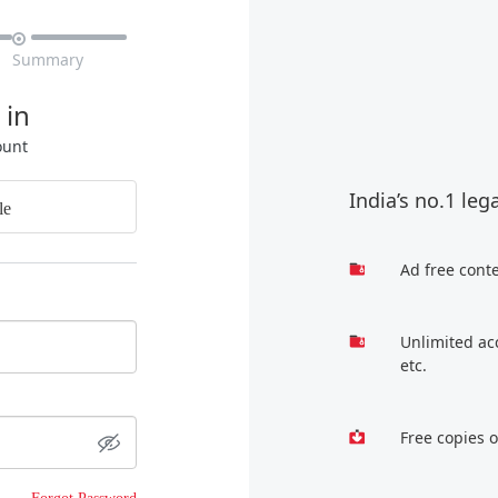

Summary
 in
ount
India’s no.1 leg
le
Ad free cont
Unlimited ac
etc.
Free copies 