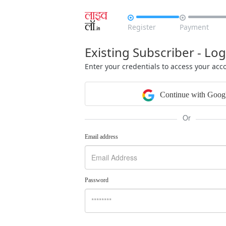


Register
Payment
Existing Subscriber - Log
Enter your credentials to access your acc
Continue with Goog
Or
Email address
Password