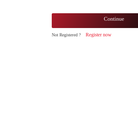
Continue
Register now
Not Registered ?