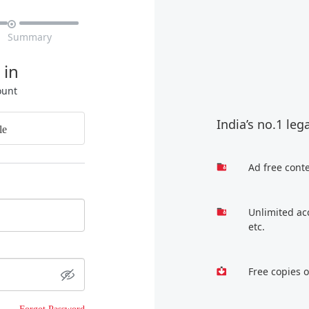

Summary
 in
ount
India’s no.1 leg
le
Ad free cont
Unlimited ac
etc.
Free copies 