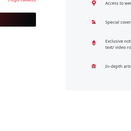
Forgot Password
Access to we
Special cover
Exclusive no
text/ video 
In-depth arti