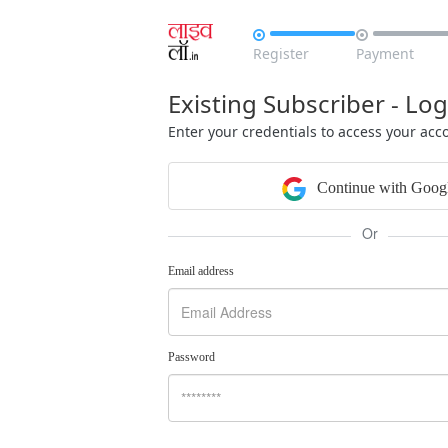


Register
Payment
Existing Subscriber - Log
Enter your credentials to access your acc
Continue with Goog
Or
Email address
Password