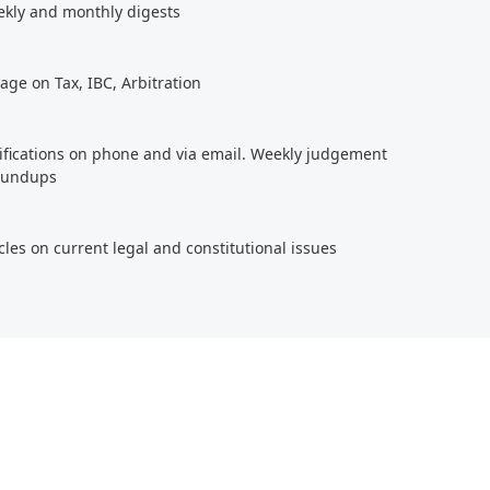
ekly and monthly digests
age on Tax, IBC, Arbitration
tifications on phone and via email. Weekly judgement
roundups
cles on current legal and constitutional issues