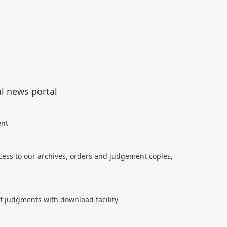
al news portal
ent
cess to our archives, orders and judgement copies,
of judgments with download facility