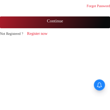
Forgot Password
Continue
Register now
Not Registered ?