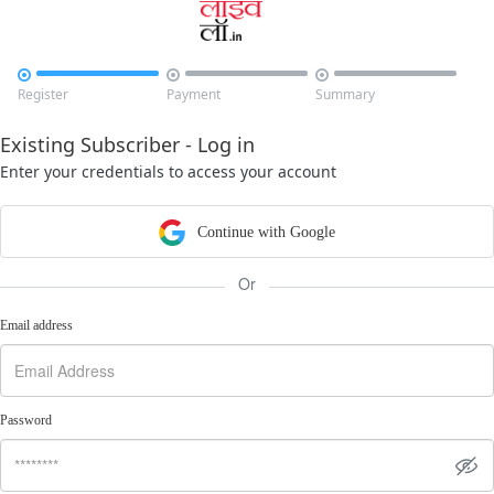



Register
Payment
Summary
Existing Subscriber - Log in
Enter your credentials to access your account
Continue with Google
Or
Email address
Password